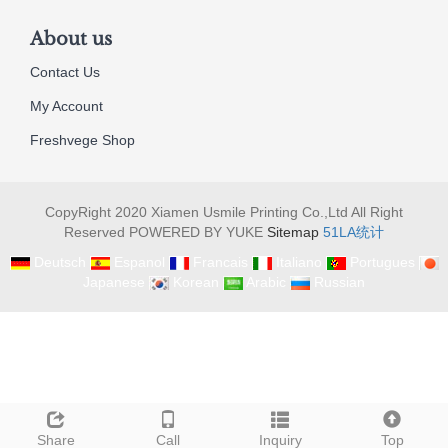
About us
Contact Us
My Account
Freshvege Shop
CopyRight 2020 Xiamen Usmile Printing Co.,Ltd All Right
Reserved POWERED BY YUKE
Sitemap
51LA统计
Deutsch
Espanol
Francais
Italiano
Portugues
Japanese
Korean
Arabic
Russian
Share
Call
Inquiry
Top