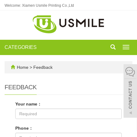
Welcome: Xiamen Usmile Printing Co.,Ltd
CATEGORIES
Toggl
navig
Home
> Feedback
FEEDBACK
Your name：
Phone：