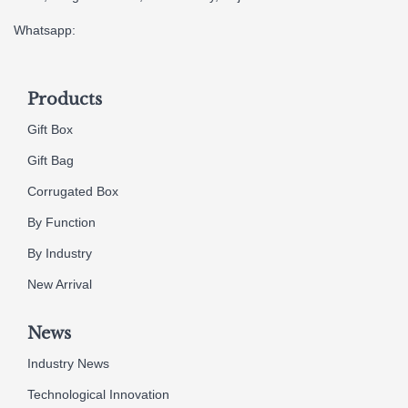
Whatsapp:
Products
Gift Box
Gift Bag
Corrugated Box
By Function
By Industry
New Arrival
News
Industry News
Technological Innovation