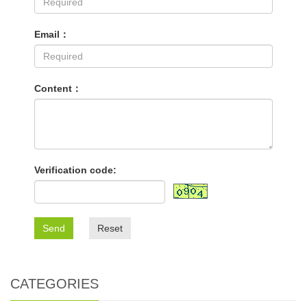
Email：
Content：
Verification code:
Send
Reset
CATEGORIES