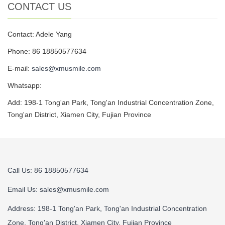
CONTACT US
Contact: Adele Yang
Phone: 86 18850577634
E-mail:
sales@xmusmile.com
Whatsapp:
Add: 198-1 Tong'an Park, Tong'an Industrial Concentration Zone,
Tong'an District, Xiamen City, Fujian Province
Call Us: 86 18850577634
Email Us:
sales@xmusmile.com
Address: 198-1 Tong'an Park, Tong'an Industrial Concentration
Zone, Tong'an District, Xiamen City, Fujian Province