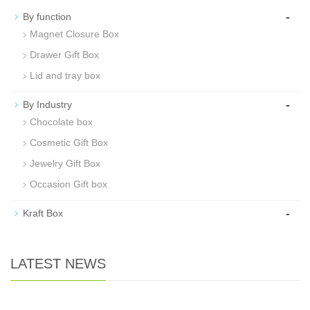
-
By function
Magnet Closure Box
Drawer Gift Box
Lid and tray box
-
By Industry
Chocolate box
Cosmetic Gift Box
Jewelry Gift Box
Occasion Gift box
-
Kraft Box
LATEST NEWS